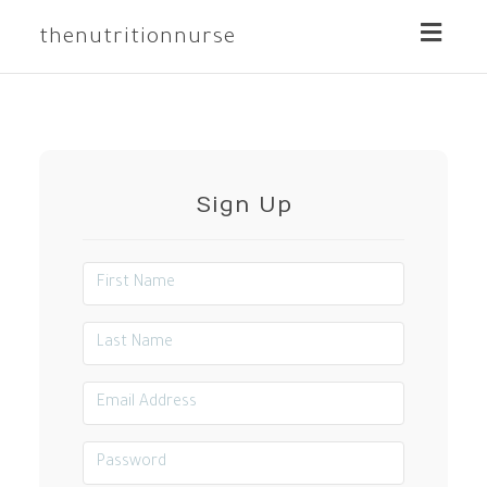
Toggle
thenutritionnurse
naviga
Sign Up