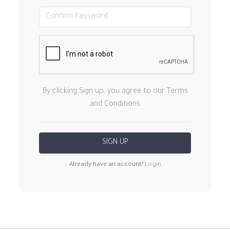
By clicking Sign up, you agree to our Terms
and Conditions
Already have an account?
Login