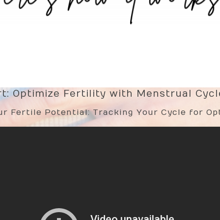
: Optimize Fertility with Menstrual Cyc
r Fertile Potential: Tracking Your Cycle for Opt