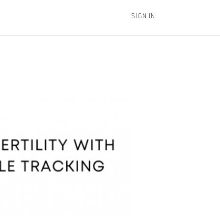
SIGN IN