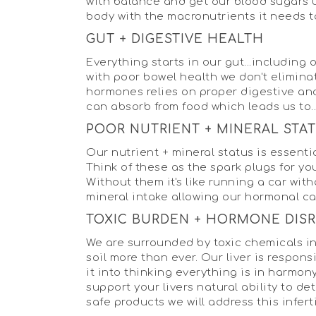
with balance and get our blood sugars un
body with the macronutrients it needs t
GUT + DIGESTIVE HEALTH
Everything starts in our gut...includin
with poor bowel health we don't elimina
hormones relies on proper digestive and
can absorb from food which leads us to..
POOR NUTRIENT + MINERAL STA
Our nutrient + mineral status is essenti
Think of these as the spark plugs for yo
Without them it's like running a car wi
mineral intake allowing our hormonal c
TOXIC BURDEN + HORMONE DIS
We are surrounded by toxic chemicals in 
soil more than ever. Our liver is respo
it into thinking everything is in harmony
support your livers natural ability to 
safe products we will address this infert