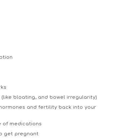
eption
rks
like bloating, and bowel irregularity)
ormones and fertility back into your
e of medications
to get pregnant