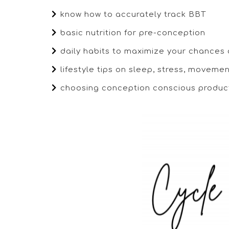
know how to accurately track BBT
basic nutrition for pre-conception
daily habits to maximize your chances
lifestyle tips on sleep, stress, moveme
choosing conception conscious produc