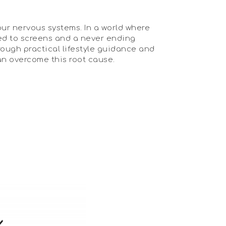
our nervous systems. In a world where
osed to screens and a never ending
rough practical lifestyle guidance and
an overcome this root cause.