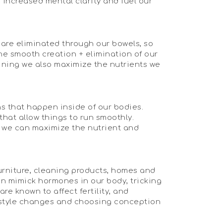
, increased mental clarity and fuel our
 are eliminated through our bowels, so
he smooth creation + elimination of our
lining we also maximize the nutrients we
ns that happen inside of our bodies.
that allow things to run smoothly.
ch we can maximize the nutrient and
furniture, cleaning products, homes and
an mimick hormones in our body, tricking
are known to affect fertility, and
ifestyle changes and choosing conception