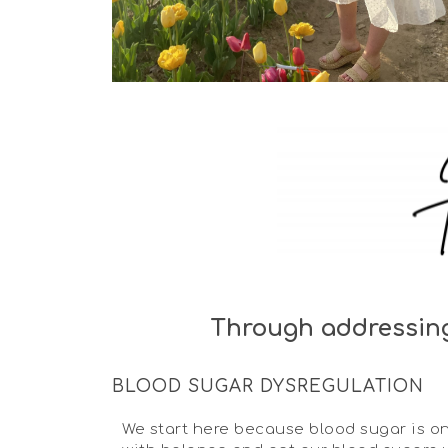
Through addressing 
BLOOD SUGAR DYSREGULATION
We start here because blood sugar is o