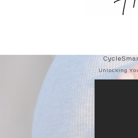
CycleSmart
Unlocking You