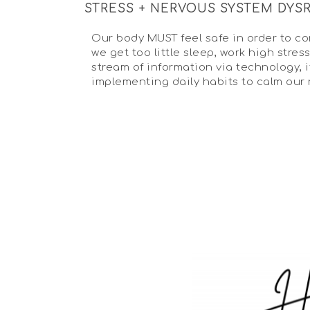
STRESS + NERVOUS SYSTEM DYS
Our body MUST feel safe in order to con
we get too little sleep, work high str
stream of information via technology, 
implementing daily habits to calm our