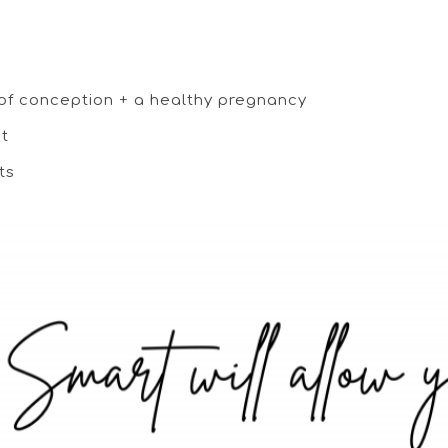
 of conception + a healthy pregnancy
nt
ts