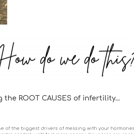
the ROOT CAUSES of infertility...
ne of the biggest drivers of messing with your hormon