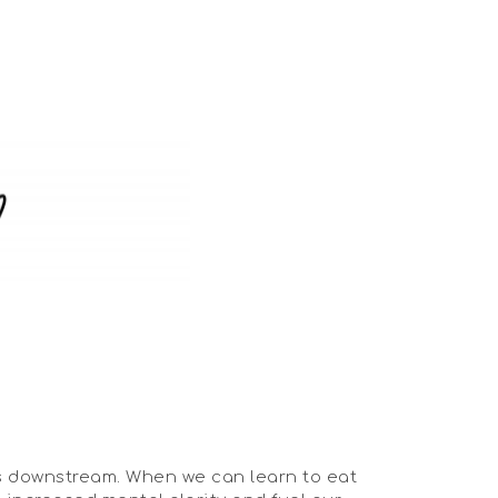
es downstream. When we can learn to eat