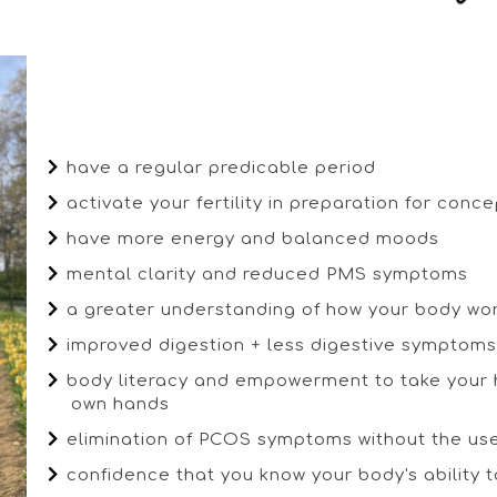
have a regular predicable period
activate your fertility in preparation for conc
have more energy and balanced moods
mental clarity and reduced PMS symptoms
a greater understanding of how your body wo
improved digestion + less digestive symptoms (
body literacy and empowerment to take your h
own hands
elimination of PCOS symptoms without the us
confidence that you know your body's ability 