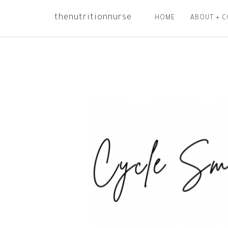
thenutritionnurse
HOME
ABOUT + 