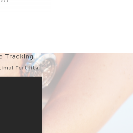
le Tracking
imal Fertility