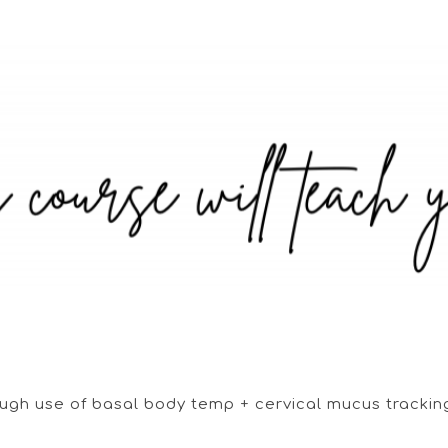
rough use of basal body temp + cervical mucus tracki