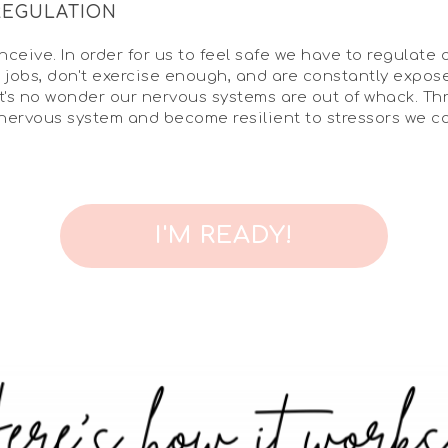
REGULATION
ceive. In order for us to feel safe we have to regulate 
ess jobs, don't exercise enough, and are constantly exp
it's no wonder our nervous systems are out of whack. Th
 nervous system and become resilient to stressors we c
I'M READY!