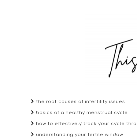
the root causes of infertility issues
basics of a healthy menstrual cycle
how to effectively track your cycle th
understanding your fertile window