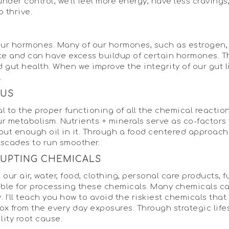
der control; we'll feel more energy, have less cravings
o thrive.
g our hormones. Many of our hormones, such as estrogen,
te and can have excess buildup of certain hormones. T
 gut health. When we improve the integrity of our gut 
.
TUS
al to the proper functioning of all the chemical reactio
ur metabolism. Nutrients + minerals serve as co-factors 
thout enough oil in it. Through a food centered approa
ascades to run smoother.
RUPTING CHEMICALS
our air, water, food, clothing, personal care products, 
nsible for processing these chemicals. Many chemicals c
. I'll teach you how to avoid the riskiest chemicals that 
detox from the every day exposures. Through strategic l
ility root cause.