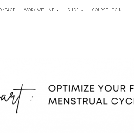
CONTACT
WORK WITH ME
SHOP
COURSE LOGIN